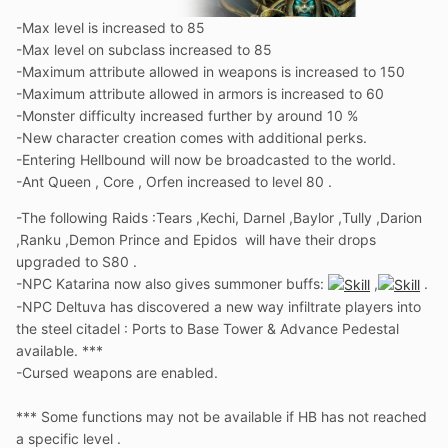
-Max level is increased to 85
-Max level on subclass increased to 85
-Maximum attribute allowed in weapons is increased to 150
-Maximum attribute allowed in armors is increased to 60
-Monster difficulty increased further by around 10 %
-New character creation comes with additional perks.
-Entering Hellbound will now be broadcasted to the world.
-Ant Queen , Core , Orfen increased to level 80 .
-The following Raids
:
Tears ,Kechi, Darnel ,Baylor ,Tully ,Darion
,Ranku ,Demon Prince and Epidos will have their drops
upgraded to S80 .
-NPC Katarina now also gives summoner buffs:
,
.
-NPC Deltuva has discovered a new way infiltrate players into
the steel citadel : Ports to Base Tower & Advance Pedestal
available. ***
-Cursed weapons are enabled.
*** Some functions may not be available if HB has not reached
a specific level .