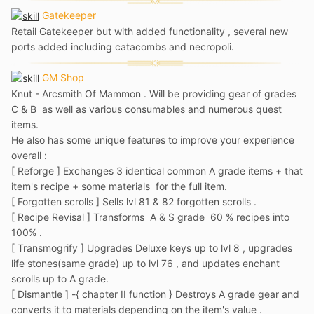
Gatekeeper
Retail Gatekeeper but with added functionality , several new
ports added including catacombs and necropoli.
GM Shop
Knut - Arcsmith Of Mammon . Will be providing gear of grades
C & B as well as various consumables and numerous quest
items.
He also has some unique features to improve your experience
overall
:
[ Reforge ] Exchanges 3 identical common A grade items + that
item's recipe + some materials for the full item.
[ Forgotten scrolls ] Sells lvl 81 & 82 forgotten scrolls .
[ Recipe Revisal ] Transforms A & S grade 60 % recipes into
100% .
[ Transmogrify ] Upgrades Deluxe keys up to lvl 8 , upgrades
life stones(same grade) up to lvl 76 , and updates enchant
scrolls up to A grade.
[ Dismantle ] -{ chapter II function }
Destroys A grade gear and
converts it to materials depending on the item's value .