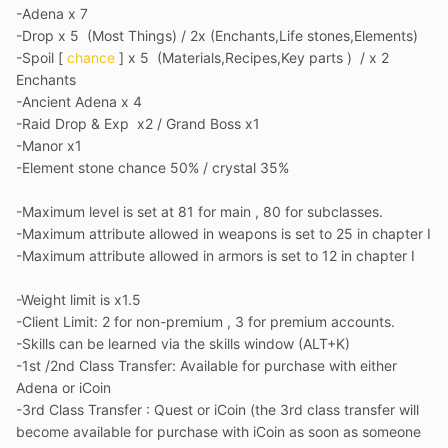
-Adena x 7
-Drop x 5 (Most Things) / 2x (Enchants,Life stones,Elements)
-Spoil [
chance
] x 5 (Materials,Recipes,Key parts ) / x 2
Enchants
-Ancient Adena x 4
-Raid Drop & Exp x2 / Grand Boss x1
-Manor x1
-Element stone chance 50% / crystal 35%
-Maximum level is set at 81 for main , 80 for subclasses.
-Maximum attribute allowed in weapons is set to 25 in chapter I
-Maximum attribute allowed in armors is set to 12 in chapter I
-
Weight limit is x1.5
-Client Limit: 2 for non-premium , 3 for premium accounts.
-Skills can be learned via the skills window (ALT+K)
-1st /2nd Class Transfer: Available for purchase with either
Adena or iCoin
-3rd Class Transfer
: Quest or iCoin (the 3rd class transfer will
become available for purchase with iCoin as soon as someone