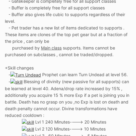
- Gatekeeper is completely free for all support classes
- Buffer is completely free for all support classes
- Buffer also gives life cubic to supports regardless of their
level.
- Pet trader has a new list of items dedicated to supports .
These items are clones of the top pet gear but at a fraction of
the price , can only be
purchased by
Main class
supports. Items cannot be
purchased on subclasses , cannot be traded/dropped.
+Skill changes
-
Prophet can learn Turn Undead at level 56.
-
Blessing of divinity (new passive for all supports) can
be learned at level 40. Adena/drop rate increased by 15% ,
additionally you acquire 15 % more Exp if a pet is joining you in
battle. Death has no grasp on you ,no Exp is lost on death and
death penalty cannot occur. Divine transformations have
reduced cooldown
:
Lvl 1 240 Minutes----> 20 Minutes
Lvl 2 120 M
inutes----> 10 Minutes
Lvl 3 60 Minutes----> 5 Minutes