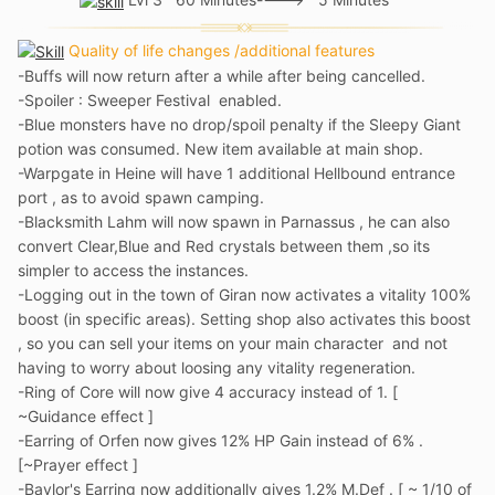
Quality of life changes /additional features
-Buffs will now return after a while after being cancelled.
-Spoiler : Sweeper Festival enabled.
-Blue monsters have no drop/spoil penalty if the Sleepy Giant
potion was consumed. New item available at main shop.
-Warpgate in Heine will have 1 additional Hellbound entrance
port , as to avoid spawn camping.
-Blacksmith Lahm will now spawn in Parnassus , he can also
convert Clear,Blue and Red crystals between them ,so its
simpler to access the instances.
-Logging out in the town of Giran now activates a vitality 100%
boost (in specific areas). Setting shop also activates this boost
, so you can sell your items on your main character and not
having to worry about loosing any vitality regeneration.
-Ring of Core will now give 4 accuracy instead of 1. [
~Guidance effect ]
-Earring of Orfen now gives 12% HP Gain instead of 6% .
[~Prayer effect ]
-Baylor's Earring now additionally gives 1.2% M.Def . [ ~ 1/10 of