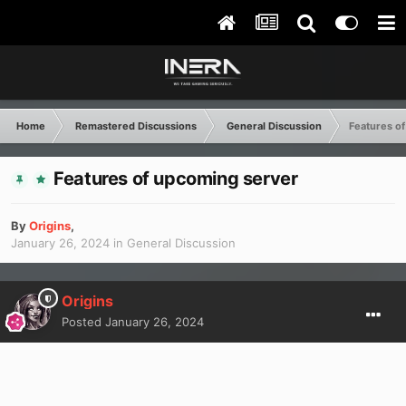
Home
Remastered Discussions
General Discussion
Features o
Features of upcoming server
By
Origins
,
January 26, 2024
in
General Discussion
Origins
Posted
January 26, 2024