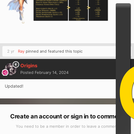
2 yr
Ray
pinned and featured this topic
Origins
Posted
February 14, 2024
Updated!
Create an account or sign in to comment
You need to be a member in order to leave a comment