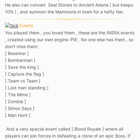
He also can convert Seal Stones to Ancient Adena ( but keeps
10% ) , and summon the Mammons in town for a hefty fee.
Events
You played them , you loved them , these are the INERA events
, created using our own engine
:PIE . No one else has them , so
don't miss them:
[ Beserker ]
[ Bomberman ]
[ Save the king ]
[ Capture the flag ]
[ Team vs Team ]
[ Last man standing ]
[ The Mime ]
[ Zombie ]
[ Simon Says ]
[ Man Hunt ]
And a very special event called [ Blood Royale ] where all
players can join forces in defeating a clone of an epic Boss. If