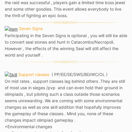
the raid was successful , players gain a limited time boss jewel
and some other goodies. This event allows everybody to live
the thrill of fighting an epic boss.
Seven Signs
Participating in the Seven Signs is optional , you will still be able
to convert seal stones and hunt in Catacombs/Necropoli.
However , the effects of the winning Seal will still affect the
world and yourself .
Support classes
(
PP/EE/SE/SWS/BD/WC/OL )
On mid rates , support classes lag behind others .They are still
of most use in sieges /pvp and can even hold their ground in
olimpiads , but piloting such a class outside those scenarios
seems unrewarding. We are coming with some environmental
changes as well as one skill addition that hopefully improves
the gameplay of these classes . Mind you, none of these
changes impact olimpiad gameplay .
+Environmental changes