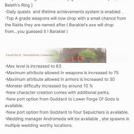
Beleth's Ring ]
-Daily quests and lifetime achievements system is enabled .
-Top A grade weapons will now drop with a small chance from
the Raids they are named after.( Barakiel's axe will drop
from...you guessed it ! Barakiel )
-Max level is increased to 83
-Maximum attribute allowed in weapons is increased to 75
-Maximum attribute allowed in armors is increased to 30
-Monster difficulty increased by around 10 %
-New character creation comes with additional perks.
-New port option from Goddard to Lower Forge Of Gods is
available.
-New port option from Goddard to Four Sepulchers is available.
-Wedding manager Andromeda will be available , she spawns in
multiple wedding worthy locations.