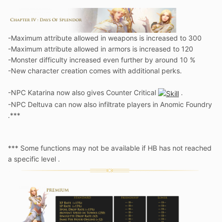
-Maximum attribute allowed in weapons is increased to 300
-Maximum attribute allowed in armors is increased to 120
-Monster difficulty increased even further by around 10 %
-New character creation comes with additional perks.
-NPC Katarina now also gives Counter Critical
.
-NPC Deltuva can now also infiltrate players in Anomic Foundry
.***
*** Some functions may not be available if HB has not reached
a specific level .