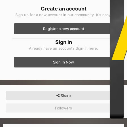
Create an account
Sign up for a new account in our community. It's easy!
Register a new account
Sign in
Already have an account? Sign in here.
Sign In Now
Share
Followers
0