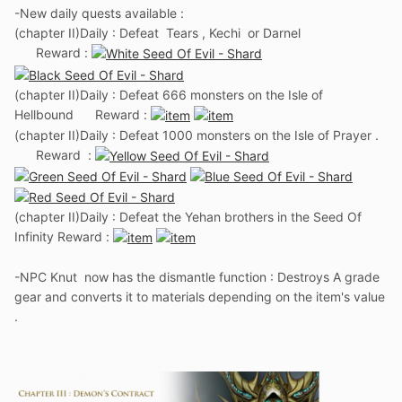
-New daily quests available
:
(chapter II)Daily : Defeat Tears , Kechi or Darnel
Reward :
(chapter II)Daily : Defeat 666 monsters on the Isle of
Hellbound Reward
:
(chapter II)Daily : Defeat 1000 monsters on the Isle of Prayer .
Reward :
(chapter II)Daily : Defeat the Yehan brothers in the Seed Of
Infinity Reward :
-NPC Knut now has the dismantle function : Destroys A grade
gear and converts it to materials depending on the item's value
.