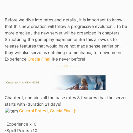
Before we dive into rates and details , it is important to know
that this new creation will follow a progressive evolution . To be
more precise , the new server will be organized in chapters .
Structuring the gameplay experience like this allows us to
release features that would have not made sense earlier on ,
they will also serve as catching up mechanic, for newcomers.
Experience
Gracia Final
like never before!
Chapter I, contains all the base rates & features that the server
starts with (duration 21 days).
General Rates [ Gracia Final ]:
-Experience x10
-Spell Points x10