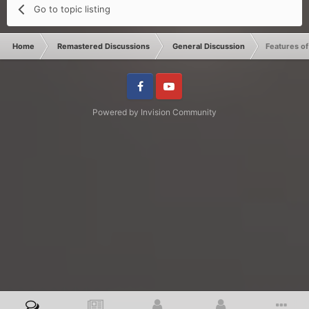
Go to topic listing
Home
Remastered Discussions
General Discussion
Features o
Facebook
Youtube
Powered by Invision Community