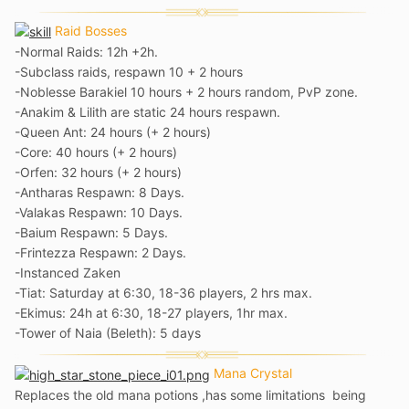
Raid Bosses
-Normal Raids: 12h +2h.
-Subclass raids, respawn 10 + 2 hours
-Noblesse Barakiel 10 hours + 2 hours random, PvP zone.
-Anakim & Lilith are static 24 hours respawn.
-Queen Ant: 24 hours (+ 2 hours)
-Core: 40 hours (+ 2 hours)
-Orfen: 32 hours (+ 2 hours)
-Antharas Respawn: 8 Days.
-Valakas Respawn: 10 Days.
-Baium Respawn: 5 Days.
-Frintezza Respawn: 2 Days.
-Instanced Zaken
-
Tiat: Saturday at 6:30, 18-36 players, 2 hrs max.
-Ekimus: 24h at 6:30, 18-27 players, 1hr max.
-Tower of Naia (Beleth): 5 days
Mana Crystal
Replaces the old mana potions ,has some limitations being