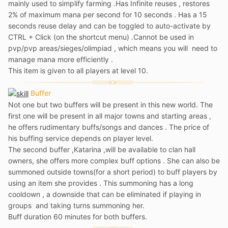
mainly used to simplify farming .Has Infinite reuses , restores
2% of maximum mana per second for 10 seconds . Has a 15
seconds reuse delay and can be toggled to auto-activate by
CTRL + Click (on the shortcut menu) .Cannot be used in
pvp/pvp areas/sieges/olimpiad , which means you will need to
manage mana more efficiently .
This item is given to all players at level 10.
Buffer
Not one but two buffers will be present in this new world. The
first one will be present in all major towns and starting areas ,
he offers rudimentary buffs/songs and dances . The price of
his buffing service depends on player level.
The second buffer ,Katarina ,will be available to clan hall
owners, she offers more complex buff options . She can also be
summoned outside towns(for a short period) to buff players by
using an item she provides . This summoning has a long
cooldown , a downside that can be eliminated if playing in
groups and taking turns summoning her.
Buff duration 60 minutes for both buffers.