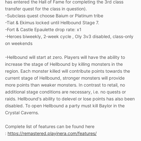
has entered the Hall of Fame for completing the 3rd class
transfer quest for the class in question).
-Subclass quest choose Baium or Platinum tribe
-Tiat & Ekimus locked until Hellbound Stage 7.
-Fort & Castle Epaulette drop rate: x1
-Heroes biweekly, 2-week cycle , Oly 3v3 disabled, class-only
on weekends
-Hellbound will start at zero. Players will have the ability to
increase the stage of Hellbound by killing monsters in the
region. Each monster killed will contribute points towards the
current stage of Hellbound, stronger monsters will provide
more points than weaker monsters. In contrast to retail, no
additional stage conditions are necessary, i.e. no quests or
raids. Hellbound's ability to delevel or lose points has also been
disabled. To open Hellbound a party must kill Baylor in the
Crystal Caverns.
Complete list of features can be found here
:
https://remastered.playinera.com/features/