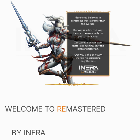
WELCOME TO
RE
MASTERED
BY INERA