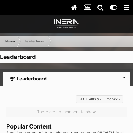
Home
Leaderboard
Leaderboard
Leaderboard
IN ALL AREAS
TODAY
There are no members to show
Popular Content
Showing content with the highest reputation on 08/06/26 in all