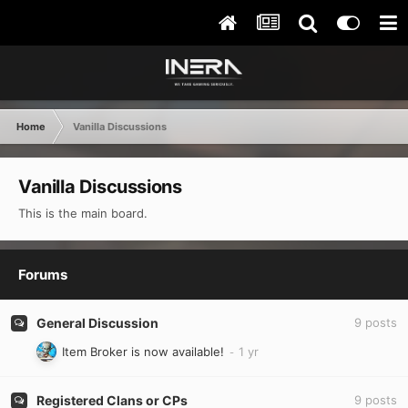
Home
Vanilla Discussions
Vanilla Discussions
This is the main board.
Forums
General Discussion
9
posts
Item Broker is now available!
Registered Clans or CPs
9
posts