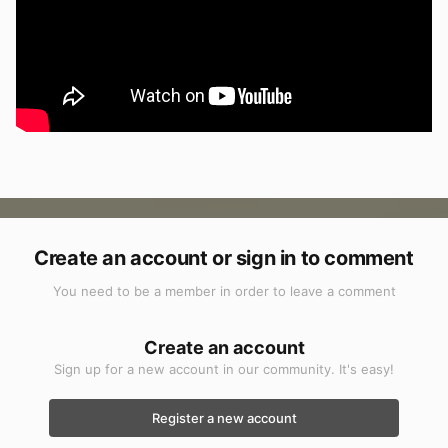
Create an account or sign in to comment
You need to be a member in order to leave a comment
Create an account
Sign up for a new account in our community. It's easy!
Register a new account