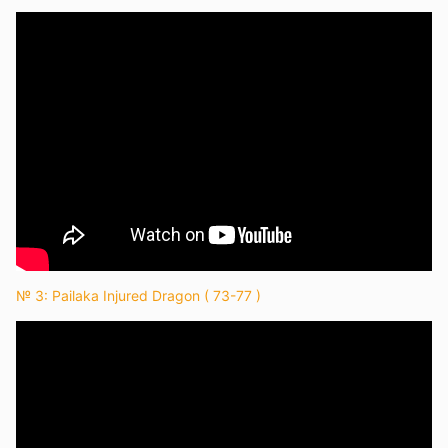
№ 3: Pailaka Injured Dragon ( 73-77 )