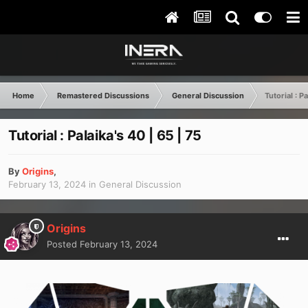
Home
Remastered Discussions
General Discussion
Tutorial : P
Tutorial : Palaika's 40 | 65 | 75
By
Origins
,
February 13, 2024
in
General Discussion
Origins
Posted
February 13, 2024