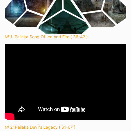
№ 1: Pailaka Song Of Ice And Fire ( 36-42 )
№ 2: Pailaka Devil's Legacy ( 61-67 )