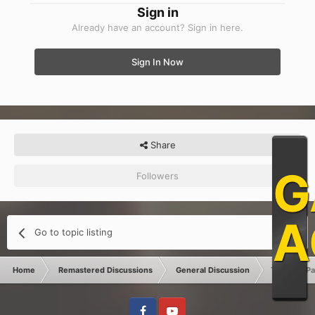
Sign in
Already have an account? Sign in here.
Sign In Now
Share
G
Followers
0
A
Go to topic listing
Home
Remastered Discussions
General Discussion
Tutorial : P