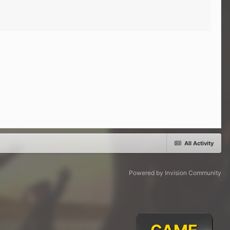
All Activity
Powered by Invision Community