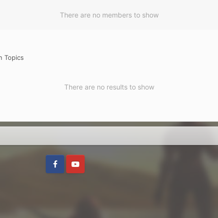
There are no members to show
n Topics
There are no results to show
Facebook
Youtube