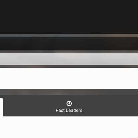
Past Leaders