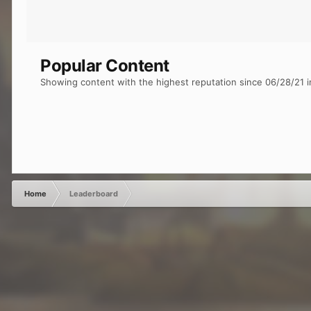
Popular Content
Showing content with the highest reputation since 06/28/21 i
Home
Leaderboard