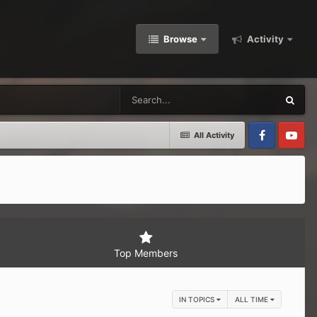
Browse
Activity
All Activity
Facebook
Youtube
Top Members
IN TOPICS
ALL TIME