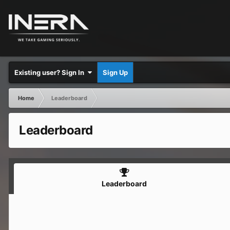
Existing user? Sign In
Sign Up
Home
Leaderboard
Leaderboard
Leaderboard