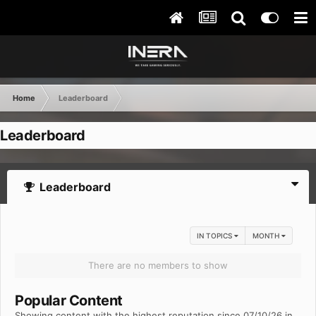
Home
Leaderboard
Leaderboard
Leaderboard
IN TOPICS
MONTH
There are no members to show
Popular Content
Showing content with the highest reputation since 07/10/26 in