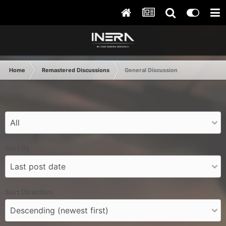
Home
Remastered Discussions
General Discussion
Filter
Sort By
Sort Direction