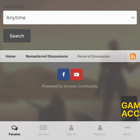
Last Reply
Search
Home
Remastered Discussions
General Discussion
Facebook
Youtube
Powered by Invision Community
GAM
ACC
Forums
Unread
Sign In
Register
More